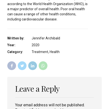
according to the World Health Organization (WHO), is
a major predictor of overall health. Poor oral health
can cause a range of other health conditions,
including cardiovascular disease.
Written by:
Jennifer Archibald
Year:
2020
Category:
Treatment, Health
Leave a Reply
Your email address will not be published.