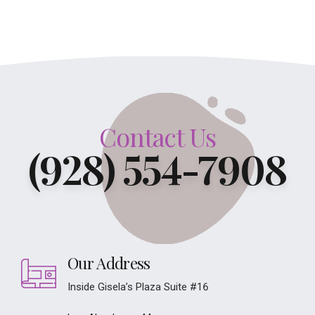
Contact Us
(928) 554-7908
Our Address
Inside Gisela’s Plaza Suite #16