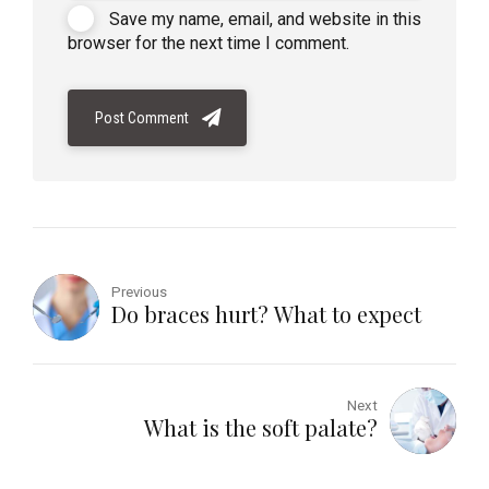
Save my name, email, and website in this
browser for the next time I comment.
Post Comment
Previous
Do braces hurt? What to expect
Next
What is the soft palate?