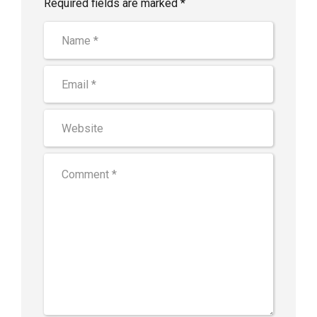
Required fields are marked *