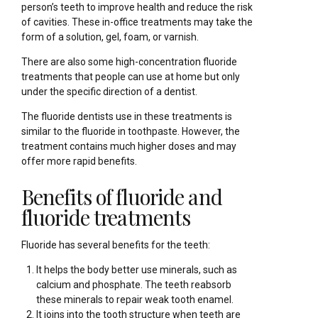
person’s teeth to improve health and reduce the risk
of cavities. These in-office treatments may take the
form of a solution, gel, foam, or varnish.
There are also some high-concentration fluoride
treatments that people can use at home but only
under the specific direction of a dentist.
The fluoride dentists use in these treatments is
similar to the fluoride in toothpaste. However, the
treatment contains much higher doses and may
offer more rapid benefits.
Benefits of fluoride and
fluoride treatments
Fluoride has several benefits for the teeth:
It helps the body better use minerals, such as
calcium and phosphate. The teeth reabsorb
these minerals to repair weak tooth enamel.
It joins into the tooth structure when teeth are