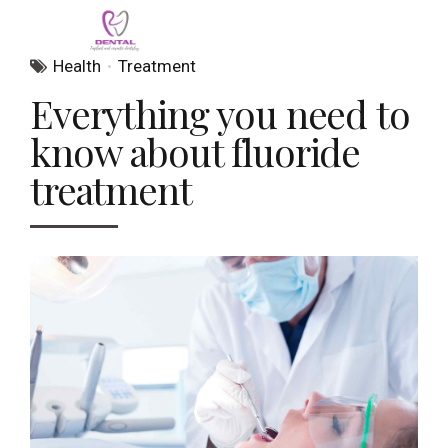
Health
Treatment
Everything you need to
know about fluoride
treatment