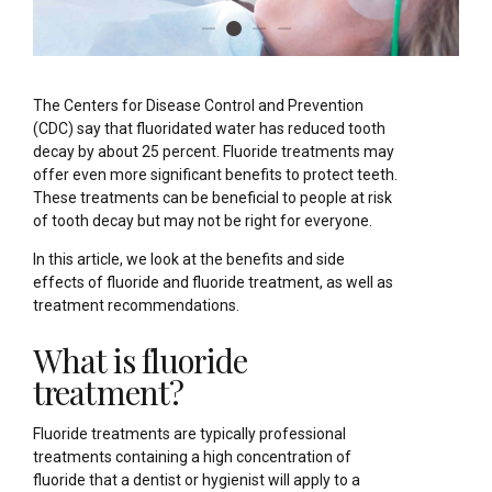
The Centers for Disease Control and Prevention
(CDC) say that fluoridated water has reduced tooth
decay by about 25 percent. Fluoride treatments may
offer even more significant benefits to protect teeth.
These treatments can be beneficial to people at risk
of tooth decay but may not be right for everyone.
In this article, we look at the benefits and side
effects of fluoride and fluoride treatment, as well as
treatment recommendations.
What is fluoride
treatment?
Fluoride treatments are typically professional
treatments containing a high concentration of
fluoride that a dentist or hygienist will apply to a