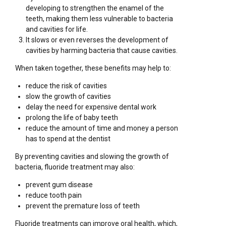
developing to strengthen the enamel of the
teeth, making them less vulnerable to bacteria
and cavities for life.
It slows or even reverses the development of
cavities by harming bacteria that cause cavities.
When taken together, these benefits may help to:
reduce the risk of cavities
slow the growth of cavities
delay the need for expensive dental work
prolong the life of baby teeth
reduce the amount of time and money a person
has to spend at the dentist
By preventing cavities and slowing the growth of
bacteria, fluoride treatment may also:
prevent gum disease
reduce tooth pain
prevent the premature loss of teeth
Fluoride treatments can improve oral health, which,