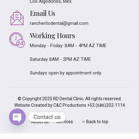
Los Algodones, Mex.
Email Us
rancheritodental@gmail.com
Working Hours
Monday - Friday: 8AM - 4PM AZ TIME
Saturday 8AM - 2PM AZ TIME
Sundays open by appointment only.
© Copyright 2025 RD Dental Clinic. All rights reserved.
Website Created by C&C Productions
+52 (686)202-1114
Contact us
About us
Services
Back to top
Open
chaty