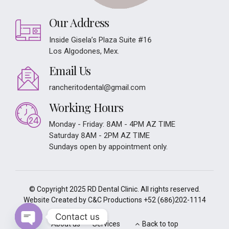
Our Address
Inside Gisela’s Plaza Suite #16
Los Algodones, Mex.
Email Us
rancheritodental@gmail.com
Working Hours
Monday - Friday: 8AM - 4PM AZ TIME
Saturday 8AM - 2PM AZ TIME
Sundays open by appointment only.
© Copyright 2025 RD Dental Clinic. All rights reserved.
Website Created by C&C Productions
+52 (686)202-1114
Contact us
About us
Services
Back to top