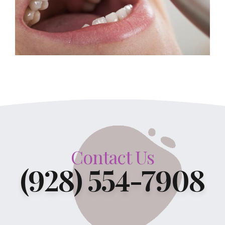
Contact Us
(928) 554-7908