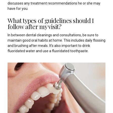
discusses any treatment recommendations he or she may
have for you.
What types of guidelines should I
follow after my visit?
In between dental cleanings and consultations, be sure to
maintain good oral habits at home. This includes daily flossing
and brushing after meals. It’s also important to drink
fluoridated water and use a fluoridated toothpaste.