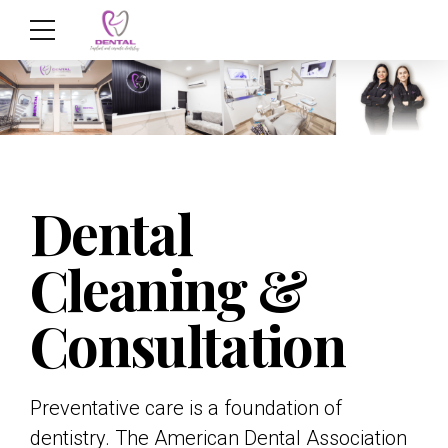
Dental
Cleaning &
Consultation
Preventative care is a foundation of
dentistry. The American Dental Association