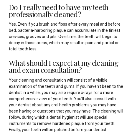
Do I really need to have my teeth
professionally cleaned?
Yes. Even if you brush and floss after every meal and before
bed, bacteria-harboring plaque can accumulate in the tiniest
crevices, grooves and pits. Overtime, the teeth will begin to
decay in those areas, which may result in pain and partial or
total tooth loss.
What should I expect at my cleaning
and exam consultation?
Your cleaning and consultation will consist of a visible
examination of the teeth and gums. If you haven’t been to the
dentist in a while, you may also require x-rays for a more
comprehensive view of your teeth. You’ll also consult with
your dentist about any oral health problems you may have
been having or questions that you may have. The cleaning will
follow, during which a dental hygienist will use special
instruments to remove hardened plaque from your teeth.
Finally, your teeth will be polished before your dentist