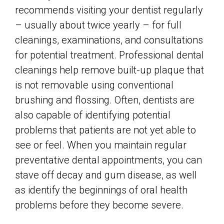
recommends visiting your dentist regularly
– usually about twice yearly – for full
cleanings, examinations, and consultations
for potential treatment. Professional dental
cleanings help remove built-up plaque that
is not removable using conventional
brushing and flossing. Often, dentists are
also capable of identifying potential
problems that patients are not yet able to
see or feel. When you maintain regular
preventative dental appointments, you can
stave off decay and gum disease, as well
as identify the beginnings of oral health
problems before they become severe.