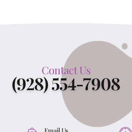
Contact Us
(928) 554-7908
Email Us