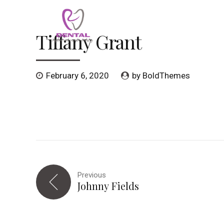
Tiffany Grant
HOME
SERVICES
MEET OUR TEAM
February 6, 2020
by BoldThemes
Previous
Johnny Fields