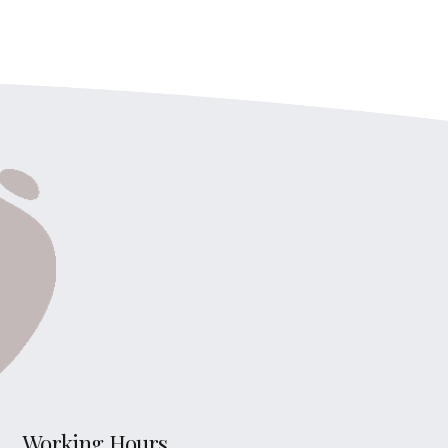
Working Hours