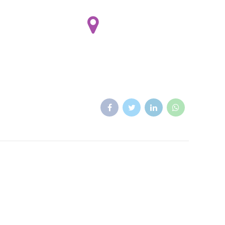
(928) 554 7908
Rancherito Dental
 8:00 - 16:00 Sat 8:00 - 14:00
Sun by appointment only