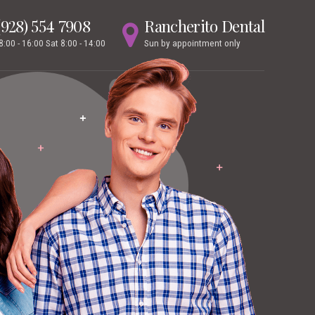
(928) 554 7908
Rancherito Dental
 8:00 - 16:00 Sat 8:00 - 14:00
Sun by appointment only