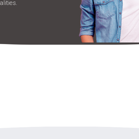
lities.