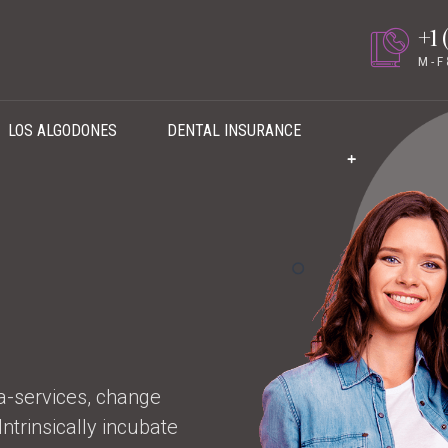
+1 
M - F
LOS ALGODONES
DENTAL INSURANCE
ta-services, change
trinsically incubate