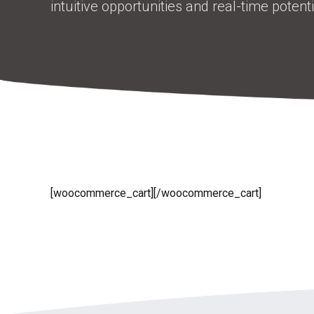
intuitive opportunities and real-time potentia
[woocommerce_cart][/woocommerce_cart]