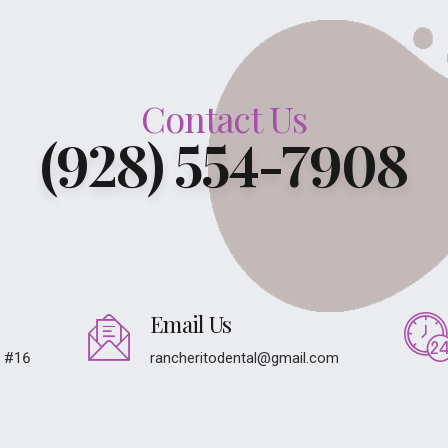
Contact Us
(928) 554-7908
Email Us
e #16
rancheritodental@gmail.com