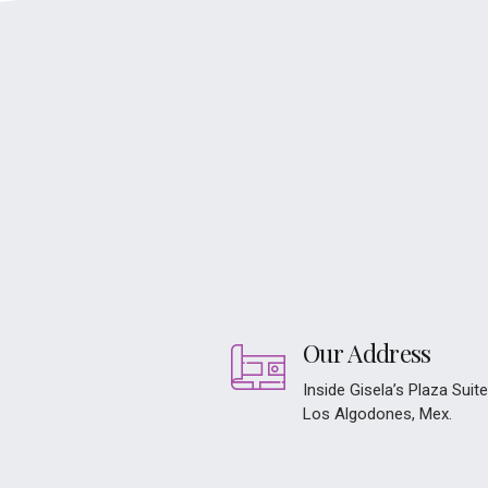
Our Address
Inside Gisela’s Plaza Suit
Los Algodones, Mex.