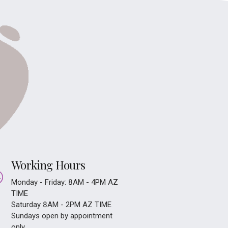
Working Hours
Monday - Friday: 8AM - 4PM AZ
TIME
Saturday 8AM - 2PM AZ TIME
Sundays open by appointment
only.