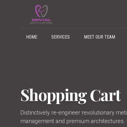
HOME
SERVICES
MEET OUR TEAM
Shopping Cart
Distinctively re-engineer revolutionary me
management and premium architectures. In